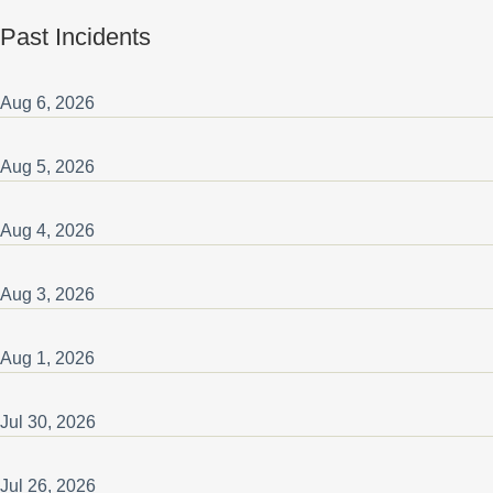
Past Incidents
Aug
6
,
2026
Aug
5
,
2026
Aug
4
,
2026
Aug
3
,
2026
Aug
1
,
2026
Jul
30
,
2026
Jul
26
,
2026