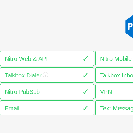
Nitro Web & API
Nitro Mobile
Talkbox Dialer
Talkbox Inb
?
Nitro PubSub
VPN
Email
Text Messag